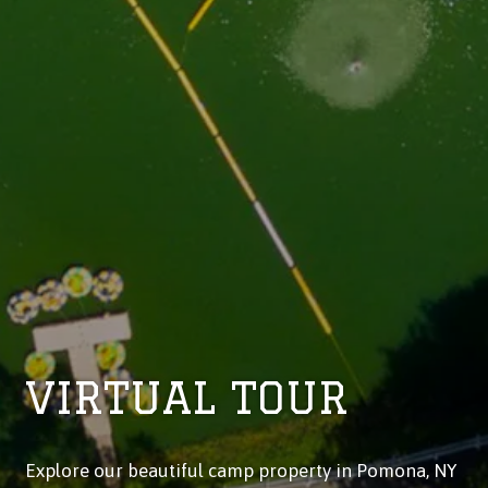
VIRTUAL TOUR
Explore our beautiful camp property in Pomona, NY