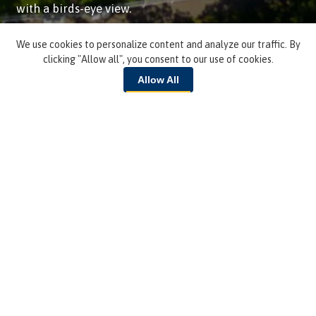
with a birds-eye view.
We use cookies to personalize content and analyze our traffic. By
VIEW THE TOUR
clicking "Allow all", you consent to our use of cookies.
Allow All
Lake & Water
EMAIL ME MORE INFO
Fill out a short form and we'll email you tuition
info and more!