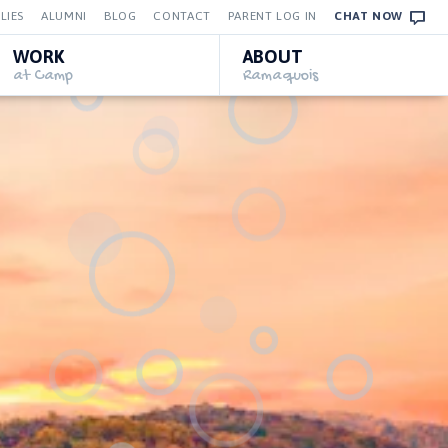
LIES
ALUMNI
BLOG
CONTACT
PARENT LOG IN
CHAT NOW
WORK
ABOUT
at Camp
Ramaquois