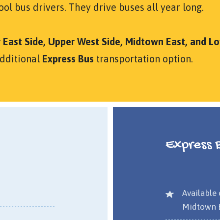
ol bus drivers. They drive buses all year long.
 East Side, Upper West Side, Midtown East, and L
additional
Express Bus
transportation option.
Express 
Available 
Midtown E