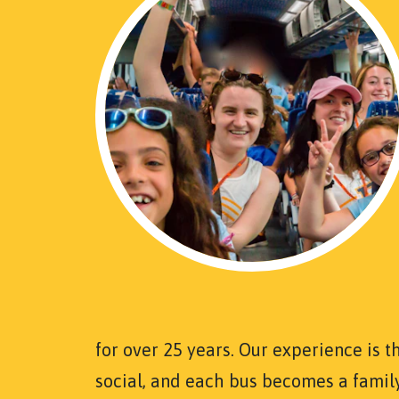
for over 25 years. Our experience is t
social, and each bus becomes a famil