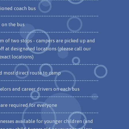
tioned coach bus
on the bus
 of two stops - campers are picked up and
f at designated locations (please call our
 exact locations)
nd most direct route to camp
elors and career drivers on each bus
 are required for everyone
nesses available for younger children (and