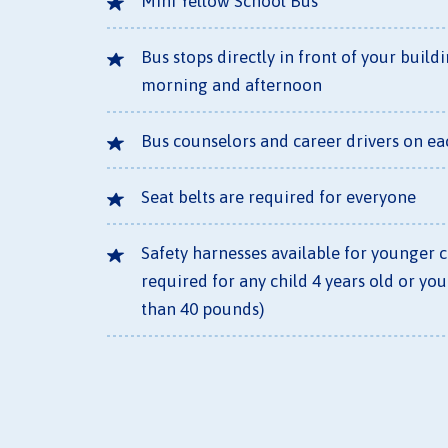
Mini Yellow School Bus
Bus stops directly in front of your build
morning and afternoon
Bus counselors and career drivers on ea
Seat belts are required for everyone
Safety harnesses available for younger 
required for any child 4 years old or you
than 40 pounds)