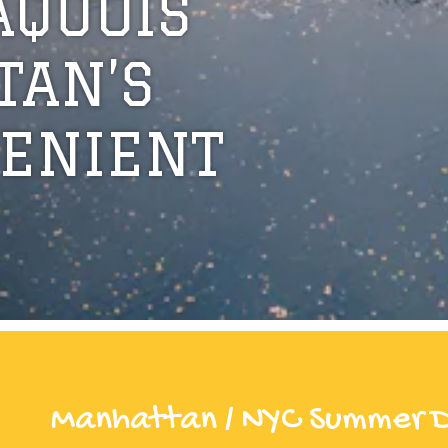
AQUOIS
TAN’S
ENIENT
Manhattan / NYC Summer 