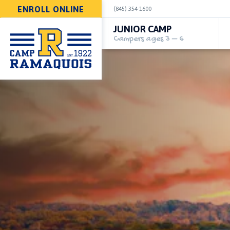
ENROLL ONLINE
(845) 354-1600
JUNIOR CAMP