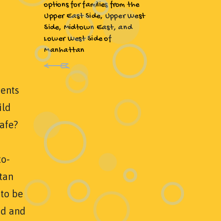
options for families from the
Upper East Side, Upper West
Side, Midtown East, and
Lower West Side of
Manhattan
ents
ild
safe?
to-
tan
 to be
ed and