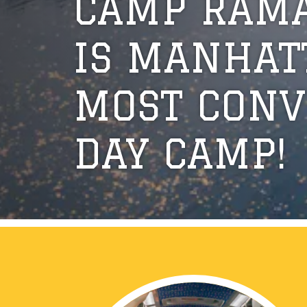
CAMP RAM
IS MANHAT
MOST CONV
DAY CAMP!