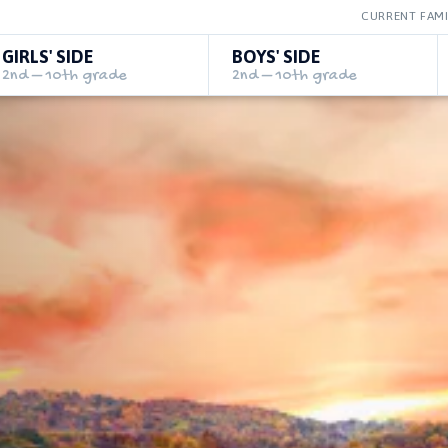
CURRENT FAMI
GIRLS' SIDE
BOYS' SIDE