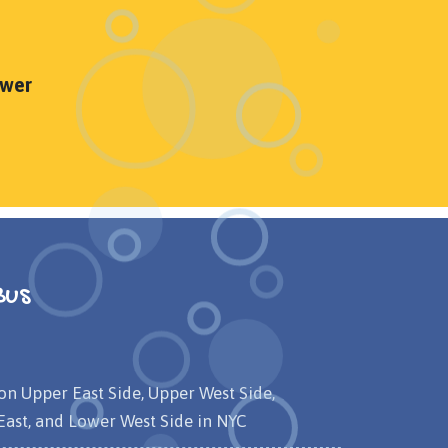
ower
Bus
on Upper East Side, Upper West Side,
ast, and Lower West Side in NYC