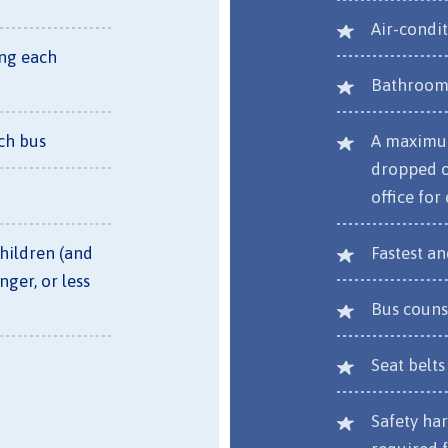
Air-condi
ing each
Bathroom 
ch bus
A maximum
dropped of
office for
children (and
Fastest a
nger, or less
Bus couns
Seat belts
Safety har