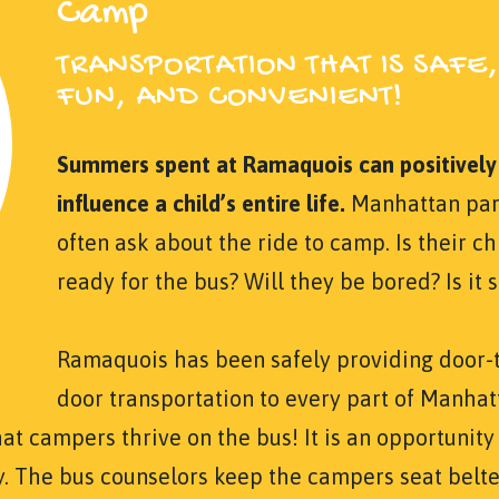
Camp
TRANSPORTATION THAT IS SAFE,
FUN, AND CONVENIENT!
Summers spent at Ramaquois can positively
influence a child’s entire life.
Manhattan par
often ask about the ride to camp. Is their ch
ready for the bus? Will they be bored? Is it 
Ramaquois has been safely providing door-
door transportation to every part of Manhat
hat campers thrive on the bus! It is an opportunity
y. The bus counselors keep the campers seat belt