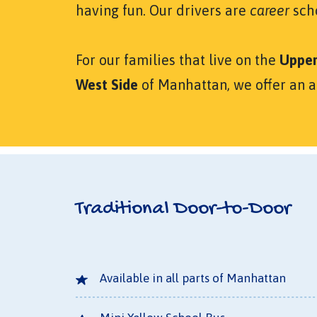
having fun. Our drivers are
career
scho
For our families that live on the
Upper
West Side
of Manhattan, we offer an 
Traditional Door-to-Door
Available in all parts of Manhattan