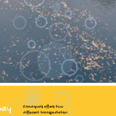
Day
Ramaquois offers two
different transportation