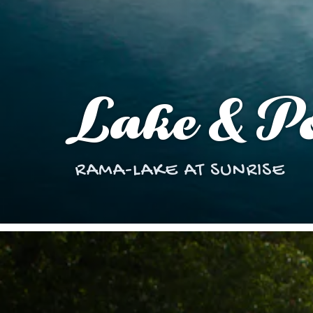
Lake & Po
RAMA-LAKE AT SUNRISE