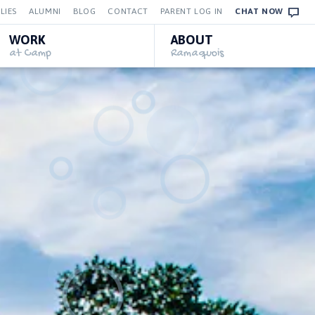
LIES
ALUMNI
BLOG
CONTACT
PARENT LOG IN
CHAT NOW
WORK
ABOUT
at Camp
Ramaquois