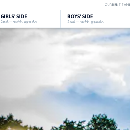
CURRENT FAMI
GIRLS' SIDE
BOYS' SIDE