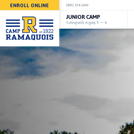
ENROLL ONLINE
(845) 354-1600
JUNIOR CAMP